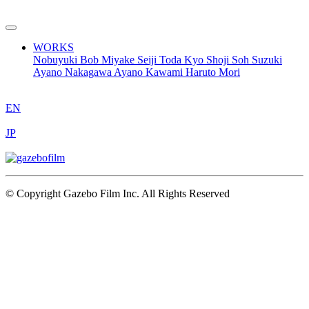
WORKS
Nobuyuki Bob Miyake
Seiji Toda
Kyo Shoji
Soh Suzuki
Ayano Nakagawa
Ayano Kawami
Haruto Mori
EN
JP
© Copyright Gazebo Film Inc. All Rights Reserved