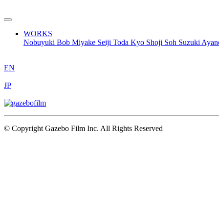
WORKS
Nobuyuki Bob Miyake
Seiji Toda
Kyo Shoji
Soh Suzuki
Ayan
EN
JP
© Copyright Gazebo Film Inc. All Rights Reserved