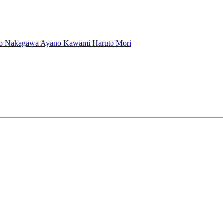
o Nakagawa
Ayano Kawami
Haruto Mori