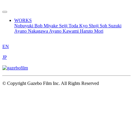
WORKS
Nobuyuki Bob Miyake
Seiji Toda
Kyo Shoji
Soh Suzuki
Ayano Nakagawa
Ayano Kawami
Haruto Mori
EN
JP
© Copyright Gazebo Film Inc. All Rights Reserved